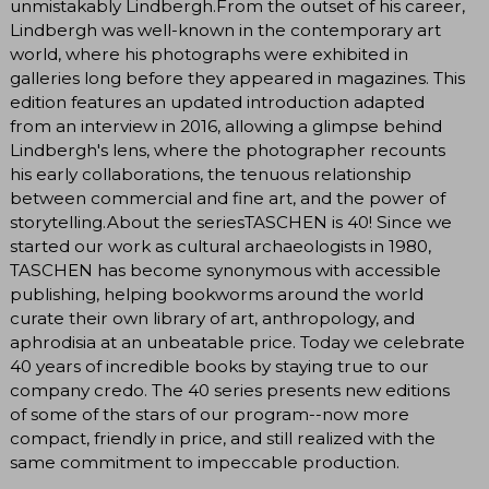
unmistakably Lindbergh.From the outset of his career,
Lindbergh was well-known in the contemporary art
world, where his photographs were exhibited in
galleries long before they appeared in magazines. This
edition features an updated introduction adapted
from an interview in 2016, allowing a glimpse behind
Lindbergh's lens, where the photographer recounts
his early collaborations, the tenuous relationship
between commercial and fine art, and the power of
storytelling.About the seriesTASCHEN is 40! Since we
started our work as cultural archaeologists in 1980,
TASCHEN has become synonymous with accessible
publishing, helping bookworms around the world
curate their own library of art, anthropology, and
aphrodisia at an unbeatable price. Today we celebrate
40 years of incredible books by staying true to our
company credo. The 40 series presents new editions
of some of the stars of our program--now more
compact, friendly in price, and still realized with the
same commitment to impeccable production.