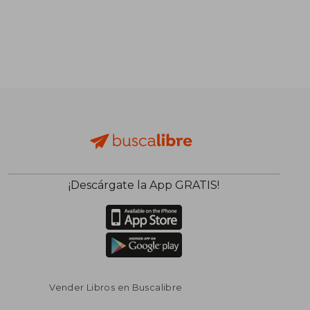
¡Descárgate la App GRATIS!
Vender Libros en Buscalibre