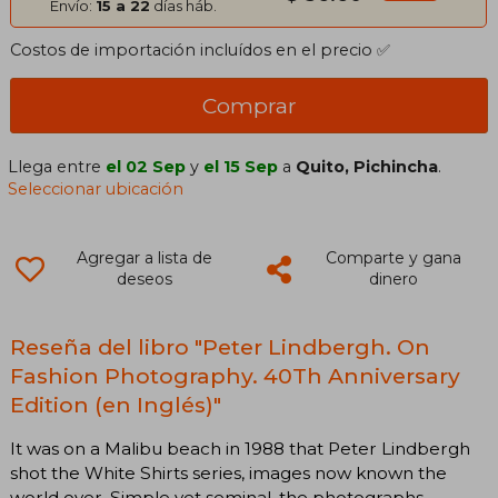
Envío:
15 a 22
días háb.
Costos de importación incluídos en el precio ✅
Comprar
Llega entre
el 02 Sep
y
el 15 Sep
a
Quito, Pichincha
.
Seleccionar ubicación
Agregar a lista de
Comparte y gana
deseos
dinero
Reseña del libro "Peter Lindbergh. On
Fashion Photography. 40Th Anniversary
Edition (en Inglés)"
It was on a Malibu beach in 1988 that Peter Lindbergh
shot the White Shirts series, images now known the
world over. Simple yet seminal, the photographs