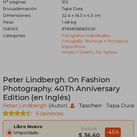
N° páginas
512
Encuadernación
Tapa Dura
Dimensiones
22.4 x 16.3 x 4.3 cm
Peso
1.48 kg.
ISBN13
9783836582506
Categorías
Fotógrafos Individuales
Fotografía: Técnicas Y Principios
Específicos
Moda Y Diseño De Tejidos
Peter Lindbergh. On Fashion
Photography. 40Th Anniversary
Edition (en Inglés)
Peter Lindbergh
(Autor)
·
Taschen
· Tapa Dura
6 opiniones
Libro Nuevo
$ 66.55
-45%
Importado
$ 36.60