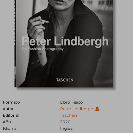
Formato
Libro Físico
Autor
Peter Lindbergh
Editorial
Taschen
Año
2020
Idioma
Inglés