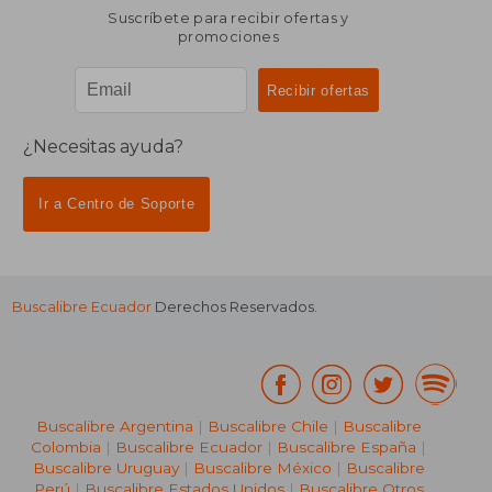
Suscríbete para recibir ofertas y
promociones
¿Necesitas ayuda?
Ir a Centro de Soporte
Buscalibre Ecuador
Derechos Reservados.
Buscalibre Argentina
|
Buscalibre Chile
|
Buscalibre
Colombia
|
Buscalibre Ecuador
|
Buscalibre España
|
Buscalibre Uruguay
|
Buscalibre México
|
Buscalibre
Perú
|
Buscalibre Estados Unidos
|
Buscalibre Otros