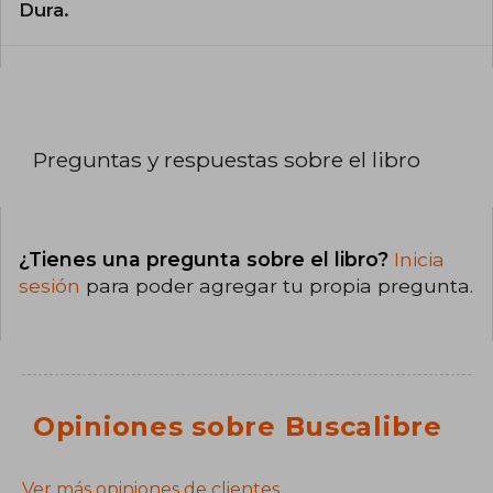
Dura.
Preguntas y respuestas sobre el libro
¿Tienes una pregunta sobre el libro?
Inicia
sesión
para poder agregar tu propia pregunta.
Opiniones sobre Buscalibre
Ver más opiniones de clientes