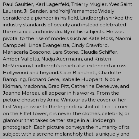
Paul Gaultier, Karl Lagerfeld, Thierry Mugler, Yves Saint
Laurent, Jil Sander, and Yohji Yamamoto.Widely
considered a pioneer in his field, Lindbergh shirked the
industry standards of beauty and instead celebrated
the essence and individuality of his subjects. He was
pivotal to the rise of models such as Kate Moss, Naomi
Campbell, Linda Evangelista, Cindy Crawford,
Mariacarla Boscono, Lara Stone, Claudia Schiffer,
Amber Valletta, Nadja Auermann, and Kristen
McMenamy.Lindbergh's reach also extended across
Hollywood and beyond: Cate Blanchett, Charlotte
Rampling, Richard Gere, Isabelle Huppert, Nicole
Kidman, Madonna, Brad Pitt, Catherine Deneuve, and
Jeanne Moreau all appear in his works. From the
picture chosen by Anna Wintour as the cover of her
first Vogue issue to the legendary shot of Tina Turner
on the Eiffel Tower, it is never the clothes, celebrity, or
glamour that takes center stage in a Lindbergh
photograph. Each picture conveys the humanity of its
subject with a serene melancholy that is uniquely and