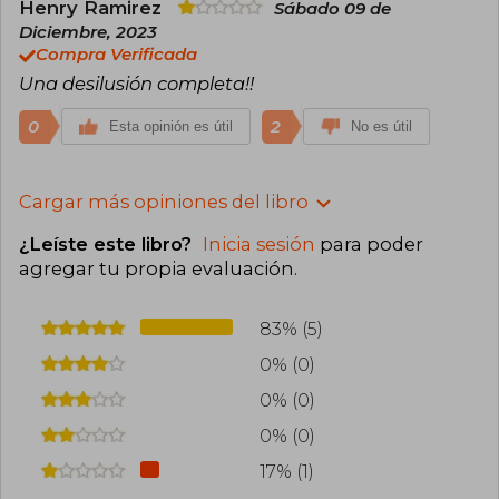
Henry Ramirez
Sábado 09 de
Diciembre, 2023
Compra Verificada
Una desilusión completa!!
0
2
Esta opinión es útil
No es útil
Cargar más opiniones del libro
¿Leíste este libro?
Inicia sesión
para poder
agregar tu propia evaluación
.
83% (5)
0% (0)
0% (0)
0% (0)
17% (1)