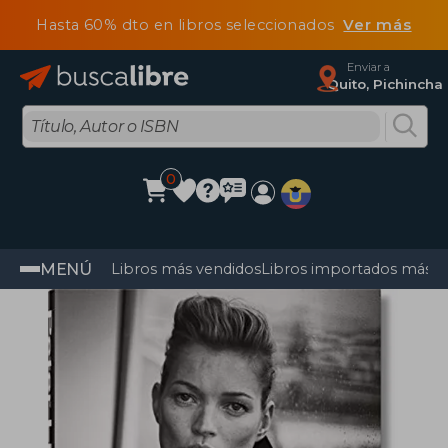
Hasta 60% dto en libros seleccionados
Ver más
Enviar a
Quito, Pichincha
0
MENÚ
Libros más vendidos
Libros importados más v