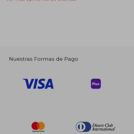
Nuestras Formas de Pago