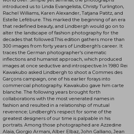
introduced us to Linda Evangelista, Christy Turlington,
Rachel Williams, Karen Alexander, Tatjana Patitz, and
Estelle Lefébure. This marked the beginning of an era
that redefined beauty, and Lindbergh would go on to
alter the landscape of fashion photography for the
decades that followed.This edition gathers more than
300 images from forty years of Lindbergh's career. It
traces the German photographer's cinematic
inflections and humanist approach, which produced
images at once seductive and introspective.In 1980 Rei
Kawakubo asked Lindbergh to shoot a Commes des
Garçons campaign, one of his earlier forays into
commercial photography. Kawakubo gave him carte
blanche. The following years brought forth
collaborations with the most venerated names in
fashion and resulted in a relationship of mutual
reverence; Lindbergh's respect for some of the
greatest designers of our time is palpable in his
portraits. Among those photographed are Azzedine
Alaïa, Giorgio Armani, Alber Elbaz, John Galliano, Jean