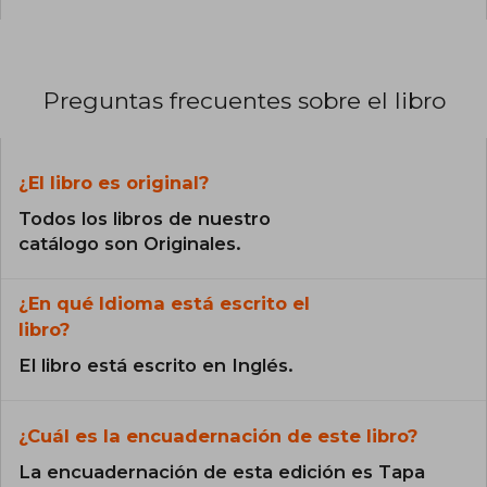
Preguntas frecuentes sobre el libro
¿El libro es original?
Todos los libros de nuestro
catálogo son Originales.
¿En qué Idioma está escrito el
libro?
El libro está escrito en Inglés.
¿Cuál es la encuadernación de este libro?
La encuadernación de esta edición es Tapa