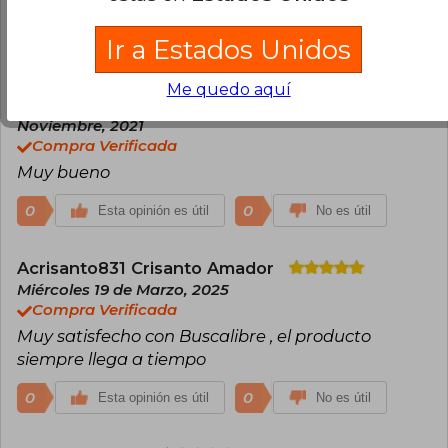
Excelente calidad
Ir a Estados Unidos
0
0
Esta opinión es útil
No es útil
Me quedo aquí
Joel Romero
Miércoles 03 de
Noviembre, 2021
Compra Verificada
Muy bueno
0
0
Esta opinión es útil
No es útil
Acrisanto831 Crisanto Amador
Miércoles 19 de Marzo, 2025
Compra Verificada
Muy satisfecho con Buscalibre , el producto
siempre llega a tiempo
0
0
Esta opinión es útil
No es útil