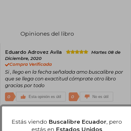
Opiniones del libro
Eduardo Adrovez Avila
Martes 08 de
Diciembre, 2020
Compra Verificada
Si , llego en la fecha señalada amo buscalibre por
que se llega con exactitud cómprate otro libro
gracias por todo
0
0
Esta opinión es útil
No es útil
Inge Helena Arroyave Cadavid
Miércoles 09 de Diciembre, 2020
Estás viendo
Buscalibre Ecuador
, pero
Compra Verificada
estás en
Estados Unidos