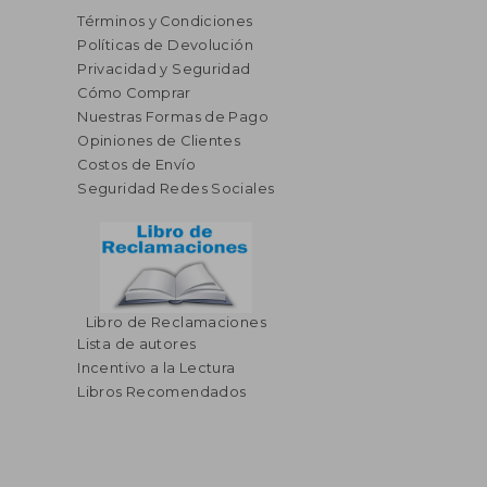
Términos y Condiciones
Políticas de Devolución
Privacidad y Seguridad
Cómo Comprar
Nuestras Formas de Pago
Opiniones de Clientes
Costos de Envío
Seguridad Redes Sociales
Libro de Reclamaciones
Lista de autores
Incentivo a la Lectura
Libros Recomendados