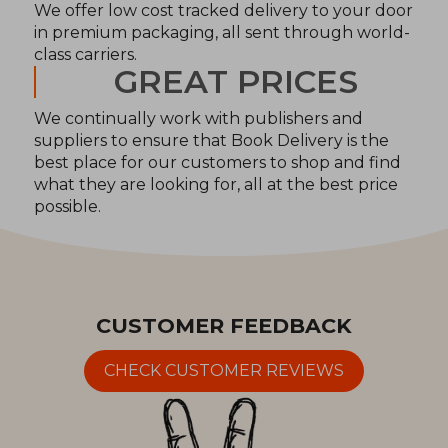
We offer low cost tracked delivery to your door
in premium packaging, all sent through world-
class carriers.
GREAT PRICES
We continually work with publishers and
suppliers to ensure that Book Delivery is the
best place for our customers to shop and find
what they are looking for, all at the best price
possible.
CUSTOMER FEEDBACK
CHECK CUSTOMER REVIEWS