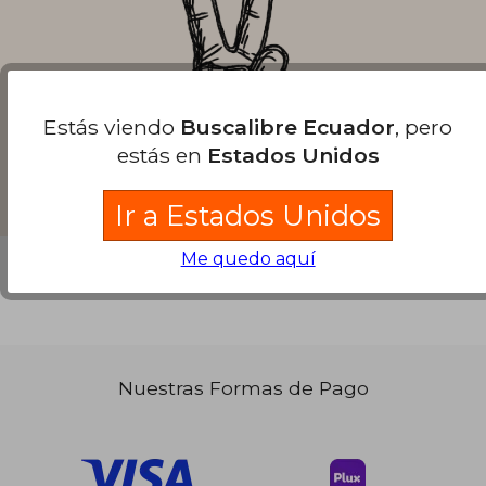
Estás viendo
Buscalibre Ecuador
, pero
estás en
Estados Unidos
Ir a Estados Unidos
Me quedo aquí
Nuestras Formas de Pago