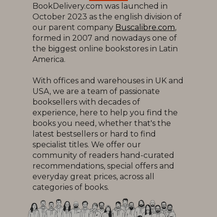
BookDelivery.com was launched in
October 2023 as the english division of
our parent company
Buscalibre.com
,
formed in 2007 and nowadays one of
the biggest online bookstores in Latin
America.
With offices and warehouses in UK and
USA, we are a team of passionate
booksellers with decades of
experience, here to help you find the
books you need, whether that's the
latest bestsellers or hard to find
specialist titles. We offer our
community of readers hand-curated
recommendations, special offers and
everyday great prices, across all
categories of books.