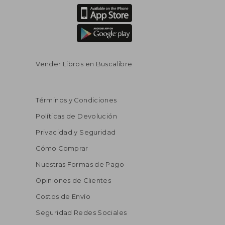
Vender Libros en Buscalibre
Términos y Condiciones
Políticas de Devolución
Privacidad y Seguridad
Cómo Comprar
Nuestras Formas de Pago
Opiniones de Clientes
Costos de Envío
Seguridad Redes Sociales