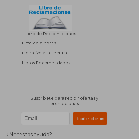
Libro de Reclamaciones
Lista de autores
Incentivo a la Lectura
Libros Recomendados
Suscríbete para recibir ofertas y
promociones
¿Necesitas ayuda?