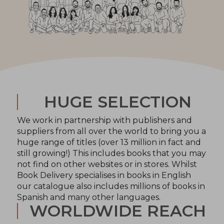
HUGE SELECTION
We work in partnership with publishers and
suppliers from all over the world to bring you a
huge range of titles (over 13 million in fact and
still growing!) This includes books that you may
not find on other websites or in stores. Whilst
Book Delivery specialises in books in English
our catalogue also includes millions of books in
Spanish and many other languages.
WORLDWIDE REACH