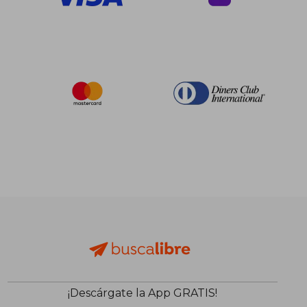
¡Descárgate la App GRATIS!