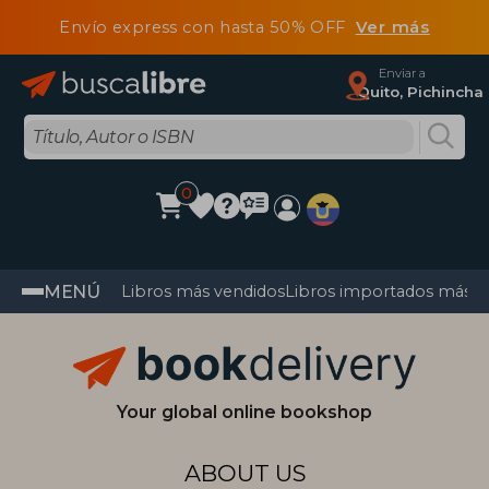
Envío express con hasta 50% OFF
Ver más
Enviar a
Quito, Pichincha
0
MENÚ
Libros más vendidos
Libros importados más v
Your global online bookshop
ABOUT US