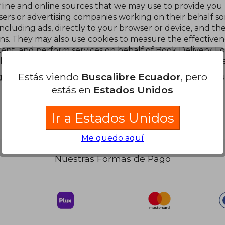
line and online sources that we may use to provide you
tisers or advertising companies working on their behalf s
including ads, directly to your browser or device, and t
s. They may also use cookies to measure the effectivene
ent, and perform services on behalf of Book Delivery. F
luding third party cookies) please visit our Cookies notice
Estás viendo
Buscalibre Ecuador
, pero
s you will still see ads, but they will not be based on you
estás en
Estados Unidos
Ir a Estados Unidos
Me quedo aquí
Nuestras Formas de Pago