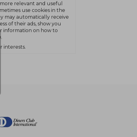
 more relevant and useful
ometimes use cookies in the
hey may automatically receive
ss of their ads, show you
or information on how to
.
r interests.