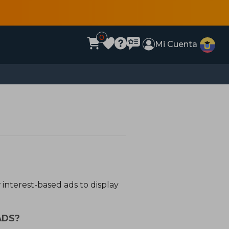
0
Mi Cuenta
interest-based ads to display
ADS?