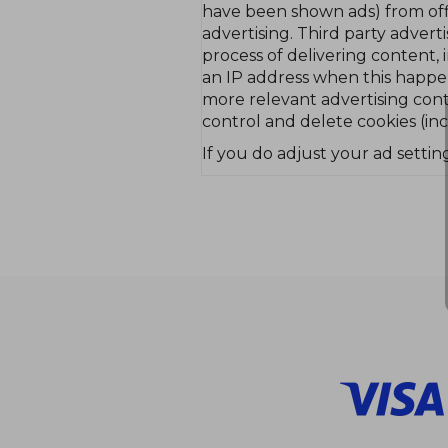
have been shown ads) from off
advertising. Third party adver
process of delivering content, 
an IP address when this happen
more relevant advertising cont
control and delete cookies (inc
If you do adjust your ad setting