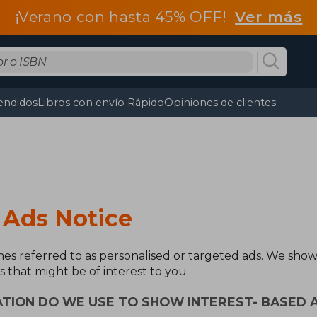
¡Verano con hasta 45% OFF!
Ver más
endidos
Libros con envío Rápido
Opiniones de clientes
 Ads Notice
es referred to as personalised or targeted ads. We show 
s that might be of interest to you.
TION DO WE USE TO SHOW INTEREST- BASED 