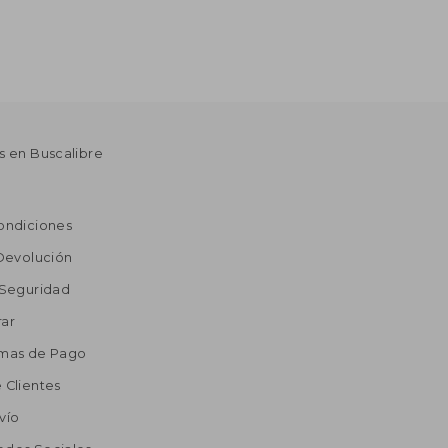
s en Buscalibre
ondiciones
 Devolución
 Seguridad
ar
rmas de Pago
 Clientes
vío