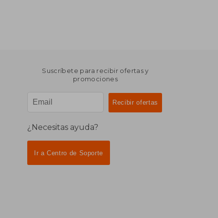
Suscríbete para recibir ofertas y
promociones
¿Necesitas ayuda?
Ir a Centro de Soporte