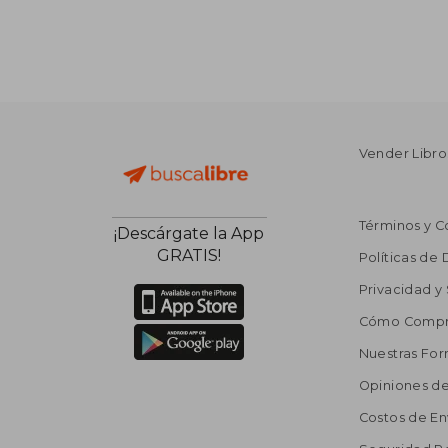
Vender Libro
Términos y C
¡Descárgate la App
GRATIS!
Políticas de
Privacidad y
Cómo Compr
Nuestras Fo
Opiniones de
Costos de En