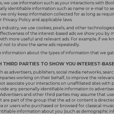
, we use information such as your interactions with Book 
lly identifiable information such as name or e-mail to se
 we only keep information collected for as long as requi
r Privacy Policy and applicable laws.
 industry, we use cookies, pixels, and other technologies (
ffectiveness of the interest-based ads we show you by m
with more useful and relevant ads. For example, if we 
l not to show the same ads repeatedly.
e information about the types of information that we gat
THIRD PARTIES TO SHOW YOU INTEREST-BAS
h as advertisers, publishers, social media networks, sear
panies working on their behalf, to improve the relevanc
t associate your interactions on unaffiliated sites with p
ide any personally identifiable information to advertisers
 Advertisers and other third parties may assume that user
t are part of the group that the ad or content is directe
rea or users who purchased or browsed for classical musi
ntifiable information about you (such as demographic in