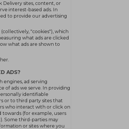
Delivery sites, content, or
rve interest-based ads. In
red to provide our advertising
collectively, "cookies"), which
easuring what ads are clicked
know what ads are shown to
her.
ED ADS?
ch engines, ad serving
e of ads we serve. In providing
ersonally identifiable
 or to third party sites that
s who interact with or click on
d towards (for example, users
c). Some third-parties may
formation or sites where you