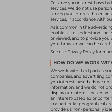
To serve you interest-based ads
services. We do not use persona
serving you interest-based ads
services, in accordance with ou
As is common in the advertising
enable us to understand the e
or viewed, and to provide you 
your browser we can be carefu
See our Privacy Policy for mor
HOW DO WE WORK WITH 
We work with third parties, suc
companies, and advertising com
you interest-based ads we do no
information, and we do not prov
display our interest-based ads.
an interest-based ad or conten
in a particular geographical a
provide us non- personally ide