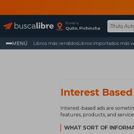
Enviar a
Quito, Pichincha
MENÚ
Libros más vendidos
Libros importados más v
Interest Based
Interest-based ads are sometim
features, products, and service
WHAT SORT OF INFORMA