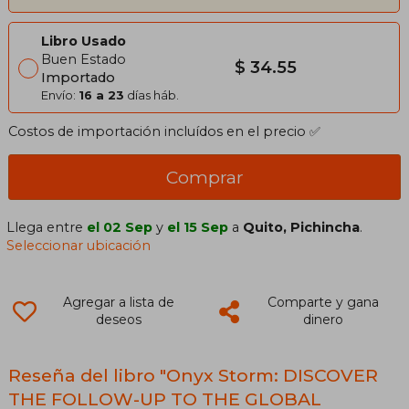
Libro Usado
Buen Estado
$ 34.55
Importado
Envío:
16 a 23
días háb.
Costos de importación incluídos en el precio ✅
Comprar
Llega entre
el 02 Sep
y
el 15 Sep
a
Quito, Pichincha
.
Seleccionar ubicación
Agregar a lista de
Comparte y gana
deseos
dinero
Reseña del libro "Onyx Storm: DISCOVER
THE FOLLOW-UP TO THE GLOBAL