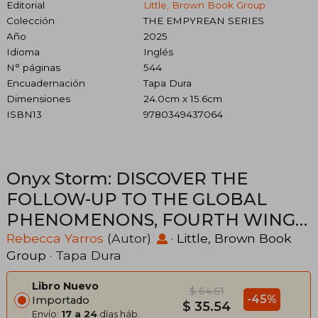
Editorial
Little, Brown Book Group
Colección
THE EMPYREAN SERIES
Año
2025
Idioma
Inglés
N° páginas
544
Encuadernación
Tapa Dura
Dimensiones
24.0cm x 15.6cm
ISBN13
9780349437064
Onyx Storm: DISCOVER THE
FOLLOW-UP TO THE GLOBAL
PHENOMENONS, FOURTH WING
AND IRON FLAME! (en Inglés)
Rebecca Yarros
(Autor)
·
Little, Brown Book
Group
· Tapa Dura
Libro Nuevo
$ 64.61
-45%
Importado
$ 35.54
Envío:
17 a 24
días háb.