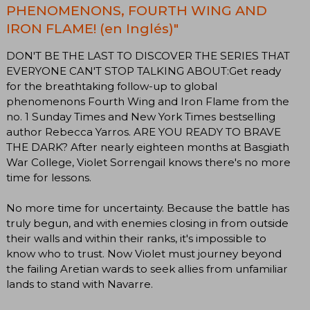
PHENOMENONS, FOURTH WING AND
IRON FLAME! (en Inglés)"
DON'T BE THE LAST TO DISCOVER THE SERIES THAT
EVERYONE CAN'T STOP TALKING ABOUT:Get ready
for the breathtaking follow-up to global
phenomenons Fourth Wing and Iron Flame from the
no. 1 Sunday Times and New York Times bestselling
author Rebecca Yarros. ARE YOU READY TO BRAVE
THE DARK? After nearly eighteen months at Basgiath
War College, Violet Sorrengail knows there's no more
time for lessons.
No more time for uncertainty. Because the battle has
truly begun, and with enemies closing in from outside
their walls and within their ranks, it's impossible to
know who to trust. Now Violet must journey beyond
the failing Aretian wards to seek allies from unfamiliar
lands to stand with Navarre.