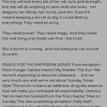
The trip will test every bit of her wit, luck, and strength,
but she will do anything to save what she loves - her
dragons, her family, her home, and him. Even if it
means keeping a secret so big, it could destroy
everything. They need an army.
They need power. They need magic. And they need
the one thing only Violet can find - the truth.
But a storm is coming... and not everyone can survive
its wrath.
PRAISE FOR THE EMPYREAN SERIES 'Pure escapism -
think Hunger Games meets Fifty Shades' The Sun 'We
weren't expecting to become obsessed . . . but we
very much are and we're not alone' Sunday Times
Style 'This book contains an addictive, drug like essence
that will make you relinquish all responsibility' Glamour
'Yarros had me hooked from the first chapter' Mail on
Sunday 'The new publishing sensation' Daily Mail'I
couldn't put it down!' Millie Bobby Brown 'Yarros is the