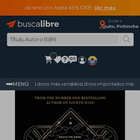
¡Verano con hasta 45% OFF!
Ver más
Enviar a
Quito, Pichincha
0
MENÚ
Libros más vendidos
Libros importados más v