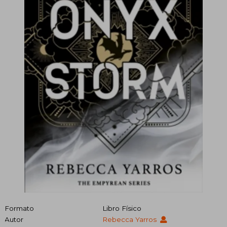
Formato
Libro Físico
Autor
Rebecca Yarros