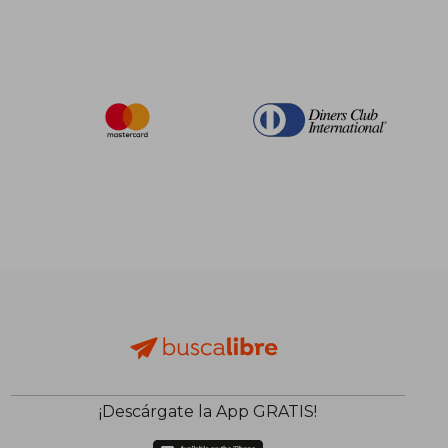
¡Descárgate la App GRATIS!