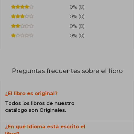
0% (0)
0% (0)
0% (0)
0% (0)
Preguntas frecuentes sobre el libro
¿El libro es original?
Todos los libros de nuestro
catálogo son Originales.
¿En qué Idioma está escrito el
libro?