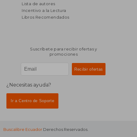
Lista de autores
Incentivo a la Lectura
Libros Recomendados
Suscríbete para recibir ofertas y
promociones
¿Necesitas ayuda?
Ir a Centro de Soporte
Buscalibre Ecuador
Derechos Reservados.