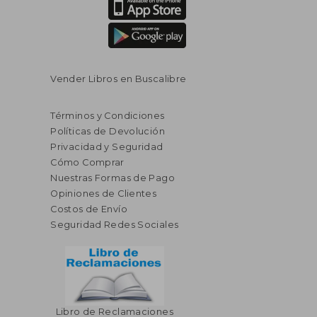
Vender Libros en Buscalibre
Términos y Condiciones
Políticas de Devolución
Privacidad y Seguridad
Cómo Comprar
Nuestras Formas de Pago
Opiniones de Clientes
Costos de Envío
Seguridad Redes Sociales
Libro de Reclamaciones