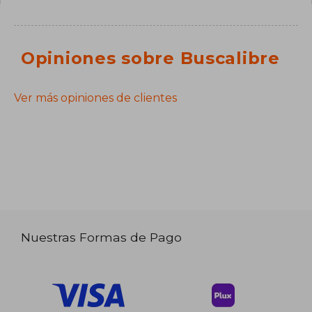
Opiniones sobre Buscalibre
Ver más opiniones de clientes
Nuestras Formas de Pago