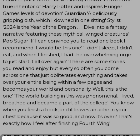
true inheritor of Harry Potter and inspires Hunger
Games levels of devotion' Guardian 'A deliciously
gripping dish, which I downed in one sitting' Stylist
'2024 is the Year of the Dragon . . . Dive into a fantasy
narrative featuring these mythical, winged creatures'
Pop Sugar 'If I can convince you to read one book I
recommend it would be this one' 'I didn't sleep, I didn't
eat, and when I finished, I had the overwhelming urge
to just start it all over again' 'There are some stories
you read and enjoy but every so often you come
across one that just obliterates everything and takes
over your entire being within a few pages and
becomes your world and personality. Well, this is the
one' 'The world building in this was phenomenal. I lived,
breathed and became a part of the college' 'You know
when you finish a book, and it leaves an ache in your
chest because it was so good, and now it's over? That's
exactly how I feel after finishing Fourth Wing'
OTHER BOOKS IN THE EMPYREAN SERIES: - FOURTH