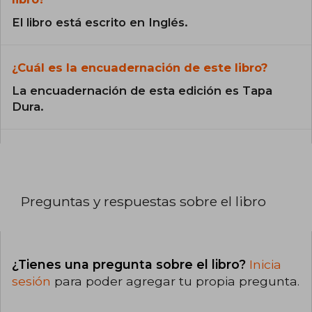
El libro está escrito en Inglés.
¿Cuál es la encuadernación de este libro?
La encuadernación de esta edición es Tapa
Dura.
Preguntas y respuestas sobre el libro
¿Tienes una pregunta sobre el libro?
Inicia
sesión
para poder agregar tu propia pregunta.