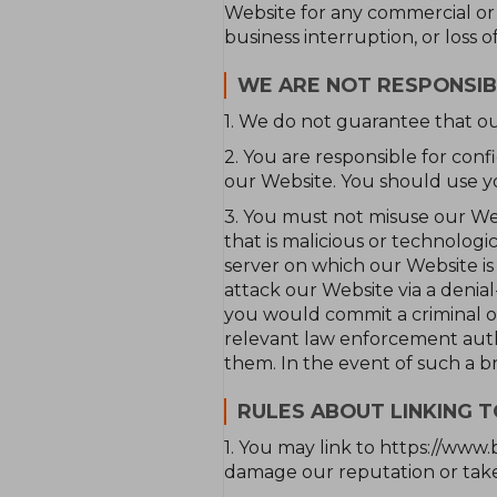
Website for any commercial or bu
business interruption, or loss o
WE ARE NOT RESPONSIB
1. We do not guarantee that ou
2. You are responsible for co
our Website. You should use y
3. You must not misuse our Web
that is malicious or technolog
server on which our Website i
attack our Website via a denial-
you would commit a criminal o
relevant law enforcement author
them. In the event of such a b
RULES ABOUT LINKING 
1. You may link to https://www.
damage our reputation or take