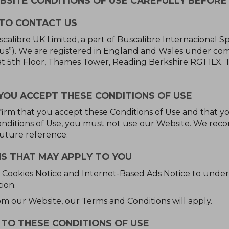
SITE CONDITIONS OF USE CAREFULLY BEFORE 
TO CONTACT US
alibre UK Limited, a part of Buscalibre Internacional Sp
 “us”). We are registered in England and Wales under 
at 5th Floor, Thames Tower, Reading Berkshire RG1 1LX. 
YOU ACCEPT THESE CONDITIONS OF USE
firm that you accept these Conditions of Use and that y
Conditions of Use, you must not use our Website. We re
future reference.
S THAT MAY APPLY TO YOU
cy, Cookies Notice and Internet-Based Ads Notice to und
ion.
om our Website, our Terms and Conditions will apply.
TO THESE CONDITIONS OF USE