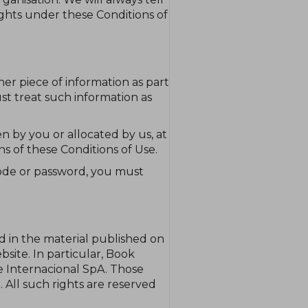
rights under these Conditions of
her piece of information as part
st treat such information as
n by you or allocated by us, at
ns of these Conditions of Use.
code or password, you must
nd in the material published on
ite. In particular, Book
e Internacional SpA. Those
 All such rights are reserved