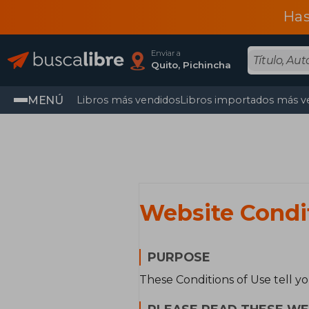
Has
Enviar a
Quito, Pichincha
MENÚ
Libros más vendidos
Libros importados más v
Website Condi
PURPOSE
These Conditions of Use tell y