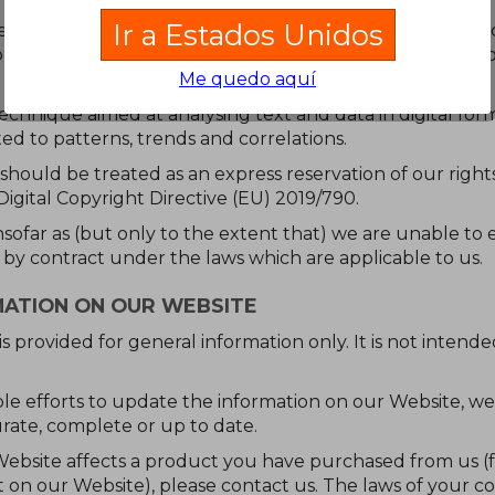
Ir a Estados Unidos
raper or other automated device, program, tool, algorithm
or or republish any portion of our Website or any data, c
Me quedo aquí
echnique aimed at analysing text and data in digital for
ted to patterns, trends and correlations.
n should be treated as an express reservation of our rights
 Digital Copyright Directive (EU) 2019/790.
insofar as (but only to the extent that) we are unable to 
 by contract under the laws which are applicable to us.
MATION ON OUR WEBSITE
s provided for general information only. It is not inten
e efforts to update the information on our Website, w
rate, complete or up to date.
Website affects a product you have purchased from us (fo
ct on our Website), please contact us. The laws of your c