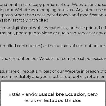
 and print in hard copy portions of our Website for the s
sing our Website as a shopping resource. Any other use 
rposes other than those noted above and modification, di
sion is strictly prohibited.
er or digital copies of any materials you have printed o
trations, photographs, video or audio sequences or any 
 identified contributors) as the authors of content on o
f the content on our Website for commercial purposes w
load, share or repost any part of our Website in breach of
cease immediately and you must, at our option, return or 
G, OR WEB SCRAPING
Estás viendo
Buscalibre Ecuador
, pero
estás en
Estados Unidos
tate, authorise or permit any text or data mining or web s
r permitting, authorising or attempting the use of):