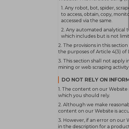
1. Any robot, bot, spider, sc
to access, obtain, copy, monit
accessed via the same.
2. Any automated analytical t
which includes but is not limi
2. The provisions in this sectio
the purposes of Article 4(3) of
3. This section shall not apply 
mining or web scraping activity
DO NOT RELY ON INFOR
1. The content on our Website i
which you should rely.
2. Although we make reasonabl
content on our Website is accu
3. However, if an error on our 
in the description for a produ