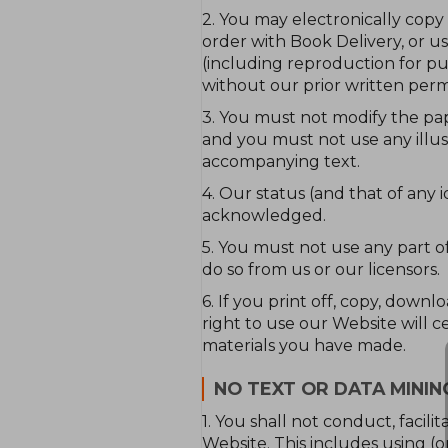
2. You may electronically copy
order with Book Delivery, or u
(including reproduction for pu
without our prior written permis
3. You must not modify the pap
and you must not use any illus
accompanying text.
4. Our status (and that of any
acknowledged.
5. You must not use any part o
do so from us or our licensors.
6. If you print off, copy, down
right to use our Website will 
materials you have made.
NO TEXT OR DATA MININ
1. You shall not conduct, facili
Website. This includes using (o