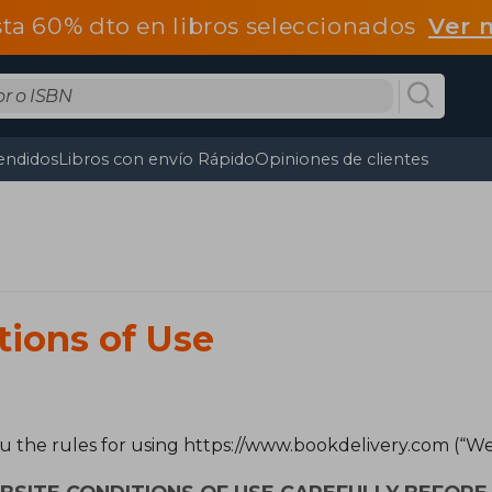
ta 60% dto en libros seleccionados
Ver 
endidos
Libros con envío Rápido
Opiniones de clientes
tions of Use
ou the rules for using https://www.bookdelivery.com (“Web