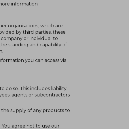
 more information.
er organisations, which are
ovided by third parties, these
, company or individual to
the standing and capability of
m.
information you can access via
 do so. This includes liability
yees, agents or subcontractors
t of the supply of any products to
. You agree not to use our