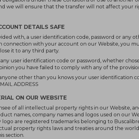
and we will ensure that the transfer will not affect your 
CCOUNT DETAILS SAFE
ovided with, a user identification code, password or any ot
in connection with your account on our Website, you mu
ose it to any third party.
 any user identification code or password, whether chose
opinion you have failed to comply with any of the provisio
 anyone other than you knows your user identification 
 EMAIL ADDRESS
RIAL ON OUR WEBSITE
nsee of all intellectual property rights in our Website, a
product names, company names and logos used on our Webs
 logo are registered trademarks belonging to Buscalibr
tual property rights laws and treaties around the world.
is section.