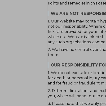
rights and remedies in this cas
WE ARE NOT RESPONSIB
1. Our Website may contain hyp
not our responsibility. Where o
links are provided for your inf
which our Website is linked sh
any such organisations, compan
2. We have no control over the 
them.
OUR RESPONSIBILITY F
1. We do not exclude or limit in
for death or personal injury c
and for fraud or fraudulent mi
2. Different limitations and excl
you, which will be set out in o
3. Please note that we only pr