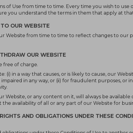
 of Use from time to time. Every time you wish to use 
ure you understand the terms in them that apply at that
 TO OUR WEBSITE
Website from time to time to reflect changes to our p
ITHDRAW OUR WEBSITE
e free of charge.
 (i) in a way that causes, or is likely to cause, our Webs
mpaired in any way, or (ii) for fraudulent purposes, or i
ity.
r Website, or any content on it, will always be availabl
the availability of all or any part of our Website for bus
RIGHTS AND OBLIGATIONS UNDER THESE CONDI
 obligations under these Conditions of Use to another org