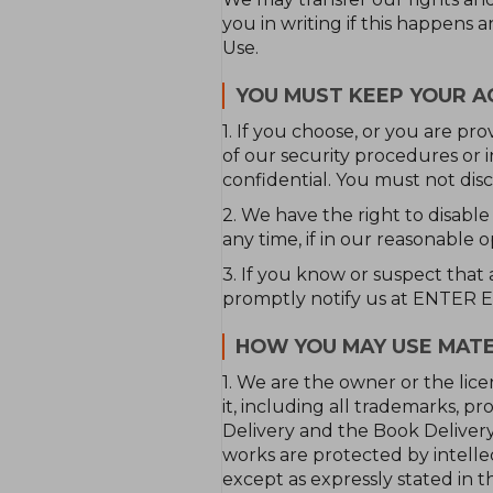
you in writing if this happens 
Use.
YOU MUST KEEP YOUR A
1. If you choose, or you are pr
of our security procedures or 
confidential. You must not discl
2. We have the right to disable
any time, if in our reasonable 
3. If you know or suspect that
promptly notify us at ENTER
HOW YOU MAY USE MATE
1. We are the owner or the lice
it, including all trademarks, 
Delivery and the Book Delivery
works are protected by intellec
except as expressly stated in th