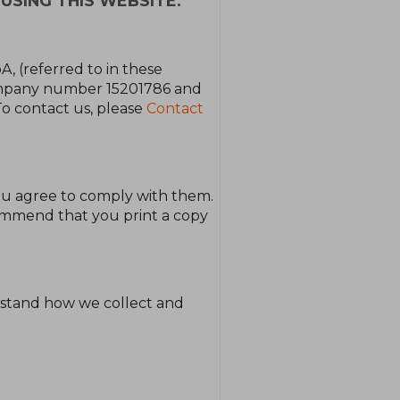
USING THIS WEBSITE.
A, (referred to in these
company number 15201786 and
To contact us, please
Contact
ou agree to comply with them.
commend that you print a copy
erstand how we collect and