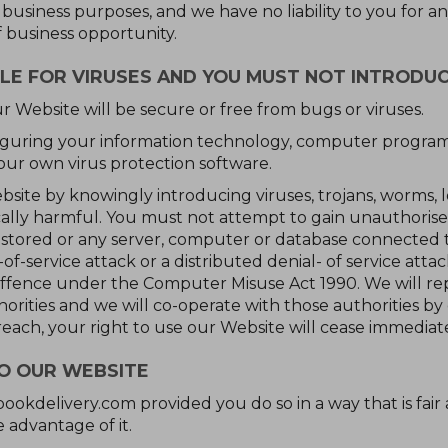
siness purposes, and we have no liability to you for any l
f business opportunity.
LE FOR VIRUSES AND YOU MUST NOT INTRODU
r Website will be secure or free from bugs or viruses.
nfiguring your information technology, computer progra
our own virus protection software.
site by knowingly introducing viruses, trojans, worms, 
ically harmful. You must not attempt to gain unauthorise
s stored or any server, computer or database connected 
of-service attack or a distributed denial- of service attac
ffence under the Computer Misuse Act 1990. We will re
ities and we will co-operate with those authorities by d
reach, your right to use our Website will cease immediate
TO OUR WEBSITE
bookdelivery.com provided you do so in a way that is fair
 advantage of it.