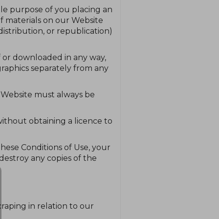
ole purpose of you placing an
of materials on our Website
stribution, or republication)
ff or downloaded in any way,
graphics separately from any
ur Website must always be
ithout obtaining a licence to
 these Conditions of Use, your
destroy any copies of the
craping in relation to our