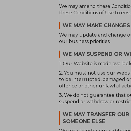
We may amend these Conditions
these Conditions of Use to ens
WE MAY MAKE CHANGES
We may update and change our 
our business priorities.
WE MAY SUSPEND OR W
1. Our Website is made availabl
2. You must not use our Website:
to be interrupted, damaged or i
offence or other unlawful activ
3. We do not guarantee that ou
suspend or withdraw or restrict 
WE MAY TRANSFER OUR 
SOMEONE ELSE
We may transfer our rights and