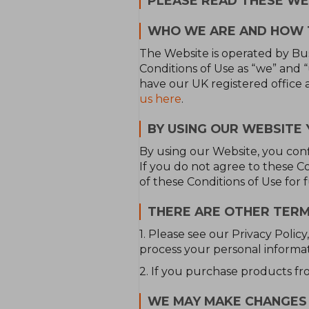
PLEASE READ THESE WEB
WHO WE ARE AND HOW 
The Website is operated by Busc
Conditions of Use as “we” and
have our UK registered office 
us here
.
BY USING OUR WEBSITE 
By using our Website, you con
If you do not agree to these 
of these Conditions of Use for 
THERE ARE OTHER TERM
1. Please see our Privacy Poli
process your personal informat
2. If you purchase products fr
WE MAY MAKE CHANGES 