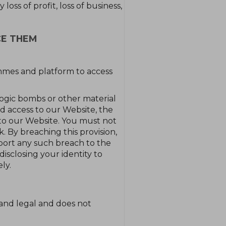
oss of profit, loss of business,
CE THEM
mmes and platform to access
logic bombs or other material
d access to our Website, the
to our Website. You must not
k. By breaching this provision,
port any such breach to the
isclosing your identity to
ly.
 and legal and does not