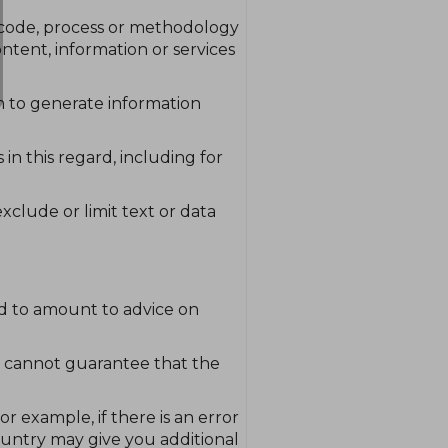
, code, process or methodology
ontent, information or services
m to generate information
 in this regard, including for
exclude or limit text or data
ded to amount to advice on
e cannot guarantee that the
r example, if there is an error
ountry may give you additional