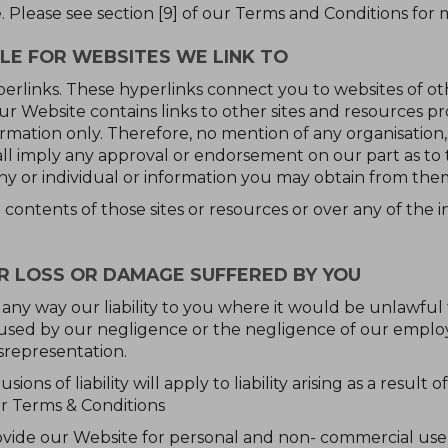
e. Please see section [9] of our Terms and Conditions for
LE FOR WEBSITES WE LINK TO
erlinks. These hyperlinks connect you to websites of oth
ur Website contains links to other sites and resources pr
ormation only. Therefore, no mention of any organisation
all imply any approval or endorsement on our part as to 
y or individual or information you may obtain from the
contents of those sites or resources or over any of the 
OR LOSS OR DAMAGE SUFFERED BY YOU
 any way our liability to you where it would be unlawful to
aused by our negligence or the negligence of our emplo
srepresentation.
usions of liability will apply to liability arising as a resul
ur Terms & Conditions
ovide our Website for personal and non- commercial use