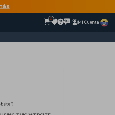
más
0
Mi Cuenta
site”).