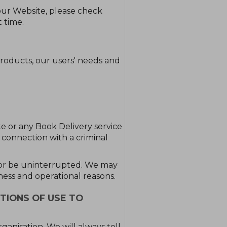
our Website, please check
 time.
roducts, our users' needs and
ite or any Book Delivery service
n connection with a criminal
e or be uninterrupted. We may
iness and operational reasons.
TIONS OF USE TO
anisation. We will always tell