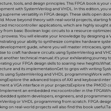
ecture, tools, and design principles. This FPGA book is y
pment with SystemVerilog and VHDL. In this edition, you 
g supreme versatility in FPGA design. These skills open door
eld. Move beyond theory with real-world projects, starting
ed microcontroller applications, which are highly sought af
y from basic Boolean logic circuits to a resource-optimiz
 prowess. You will elevate your knowledge by designing a V
trating your ability to synthesize complex hardware syst
evelopment guide, where you will master intricacies, ignit
tise to craft hardware circuits using SystemVerilog and
just another technical manual; it's your exhilarating journey
rating your FPGA design skills to soaring new heights.Wha
tecture and its implementationGet to grips with writing 
cts using SystemVerilog and VHDL programmingWork with c
ningExplore the advanced topics of AXI and keyboard inte
ment a VGA interface in your projectsExplore the PMOD c
Implement an embedded microcontroller in the FPGAWho th
mbedded system developers, engineers, and programmers 
mVerilog or VHDL programming from scratch. FPGA designe
king on real-world projects will also find this book useful