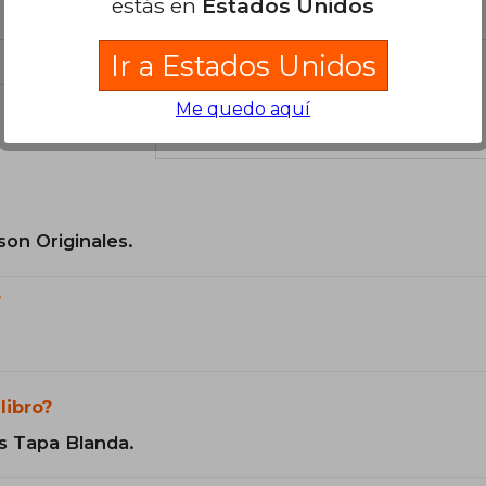
estás en
Estados Unidos
Ir a Estados Unidos
Me quedo aquí
el libro
son Originales.
?
libro?
s Tapa Blanda.