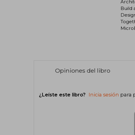
Archi
Build
Design
Toget
Micro
Opiniones del libro
¿Leíste este libro?
Inicia sesión
para 