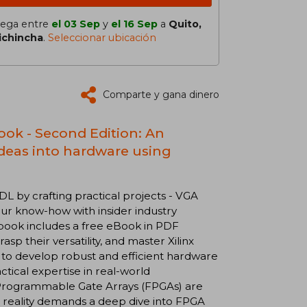
lega entre
el 03 Sep
y
el 16 Sep
a
Quito,
ichincha
.
Seleccionar ubicación
Comparte y gana dinero
ok - Second Edition: An
ideas into hardware using
 by crafting practical projects - VGA
our know-how with insider industry
 book includes a free eBook in PDF
p their versatility, and master Xilinx
 to develop robust and efficient hardware
actical expertise in real-world
d Programmable Gate Arrays (FPGAs) are
 reality demands a deep dive into FPGA