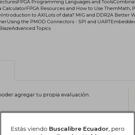
tecturesFPGA Programming Languages and ToolsCombinatio
 a CalculatorFPGA Resources and How to Use ThemMath, Par
Introduction to AXILots of data? MIG and DDR2A Better Way
herUsing the PMOD Connectors - SPI and UARTEmbedded Mi
BlazeAdvanced Topics
poder agregar tu propia evaluación
.
Estás viendo
Buscalibre Ecuador
, pero