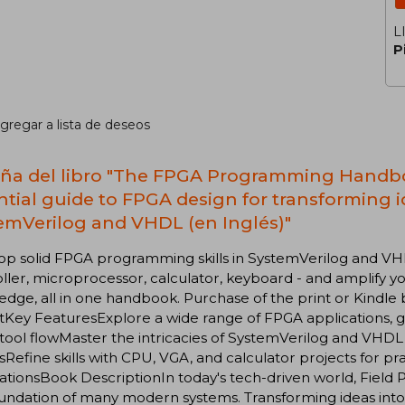
L
P
gregar a lista de deseos
ña del libro "The FPGA Programming Handbo
ntial guide to FPGA design for transforming 
emVerilog and VHDL (en Inglés)"
p solid FPGA programming skills in SystemVerilog and VHDL
ller, microprocessor, calculator, keyboard - and amplify y
dge, all in one handbook. Purchase of the print or Kindle
Key FeaturesExplore a wide range of FPGA applications, gras
ool flowMaster the intricacies of SystemVerilog and VHDL
tsRefine skills with CPU, VGA, and calculator projects for pr
ationsBook DescriptionIn today's tech-driven world, Fiel
undation of many modern systems. Transforming ideas into