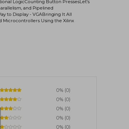
nal LogicCounting Button PressesLet's
allelism, and Pipelined
 to Display - VGABringing It All
crocontrollers Using the Xilinx
0% (0)
0% (0)
0% (0)
0% (0)
0% (0)