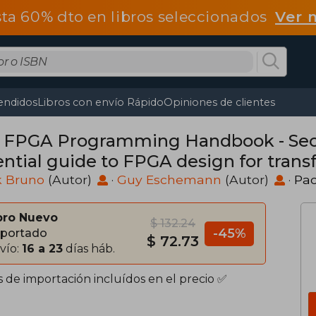
ta 60% dto en libros seleccionados
Ver 
endidos
Libros con envío Rápido
Opiniones de clientes
 FPGA Programming Handbook - Seco
ential guide to FPGA design for trans
dware using SystemVerilog and VHDL 
k Bruno
(Autor)
·
Guy Eschemann
(Autor)
·
Pac
bro Nuevo
$ 132.24
-45%
portado
$ 72.73
vío:
16 a 23
días háb.
s de importación incluídos en el precio ✅