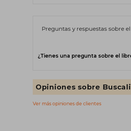
Preguntas y respuestas sobre el 
¿Tienes una pregunta sobre el libr
Opiniones sobre Buscal
Ver más opiniones de clientes