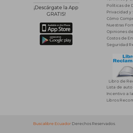
Políticas de
¡Descárgate la App
Privacidad y
GRATIS!
Cómo Compr
Nuestras Fo
Opiniones de
Costos de En
Seguridad R
Libro de R
Lista de auto
Incentivo a l
Libros Rec
Buscalibre Ecuador
Derechos Reservados.