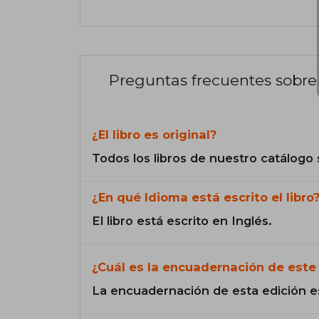
Preguntas frecuentes sobre 
¿El libro es original?
Todos los libros de nuestro catálogo 
¿En qué Idioma está escrito el libro
El libro está escrito en Inglés.
¿Cuál es la encuadernación de este 
La encuadernación de esta edición e