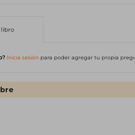
libro
o?
Inicia sesión
para poder agregar tu propia preg
ibre