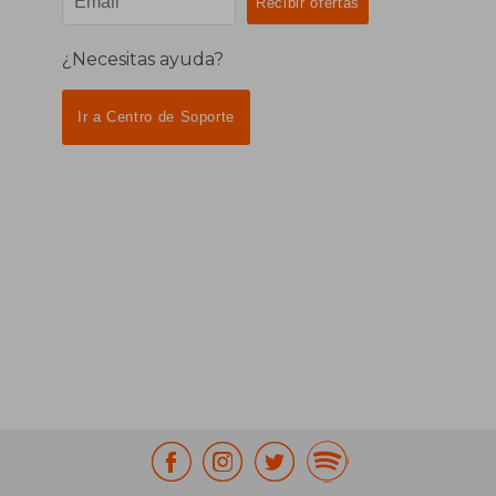
¿Necesitas ayuda?
Ir a Centro de Soporte