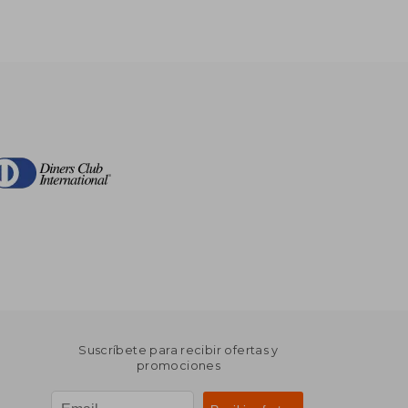
Suscríbete para recibir ofertas y
promociones