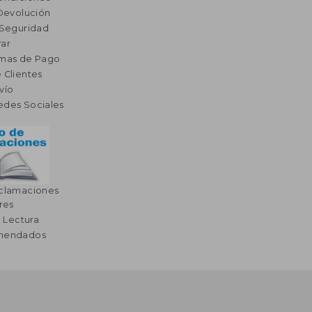
 Devolución
 Seguridad
ar
rmas de Pago
 Clientes
vío
edes Sociales
eclamaciones
res
a Lectura
omendados