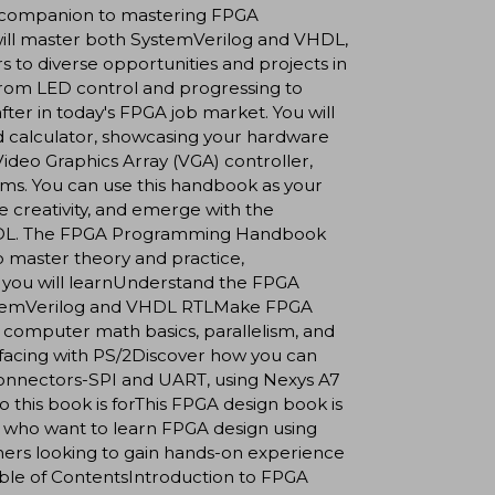
our companion to mastering FPGA
will master both SystemVerilog and VHDL,
s to diverse opportunities and projects in
 from LED control and progressing to
ter in today's FPGA job market. You will
ed calculator, showcasing your hardware
ideo Graphics Array (VGA) controller,
ems. You can use this handbook as your
e creativity, and emerge with the
 VHDL. The FPGA Programming Handbook
 to master theory and practice,
t you will learnUnderstand the FPGA
SystemVerilog and VHDL RTLMake FPGA
omputer math basics, parallelism, and
rfacing with PS/2Discover how you can
onnectors-SPI and UART, using Nexys A7
is book is forThis FPGA design book is
who want to learn FPGA design using
rs looking to gain hands-on experience
.Table of ContentsIntroduction to FPGA