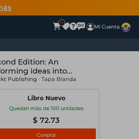
más
0
Mi Cuenta
nd Edition: An
forming ideas into
(en Inglés)
kt Publishing
· Tapa Blanda
Libro Nuevo
Quedan más de 100 unidades
$ 72.73
Comprar