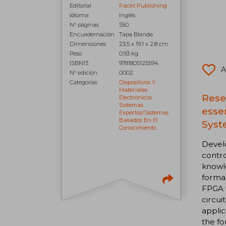
Editorial
Packt Publishing
Idioma
Inglés
N° páginas
550
Encuadernación
Tapa Blanda
Dimensiones
23.5 x 19.1 x 2.8 cm
Peso
0.93 kg.
ISBN13
9781805125594
A
N° edición
0002
Categorías
Dispositivos Y
Materiales
Rese
Electrónicos
Sistemas
esse
Expertos/sistemas
Basados En El
Syst
Conocimiento
Develo
contro
knowle
format
FPGA t
circui
applic
the fo