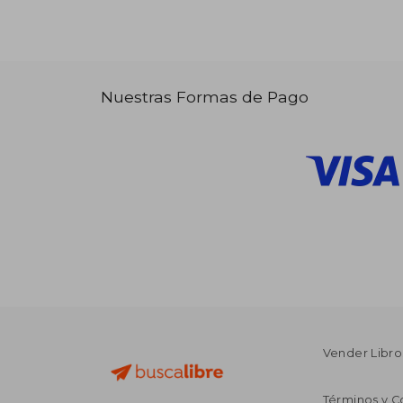
Nuestras Formas de Pago
Vender Libro
Términos y C