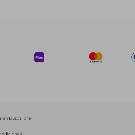
s en Buscalibre
ondiciones