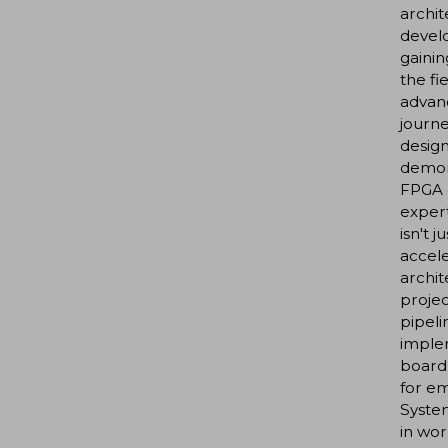
archit
develo
gainin
the fi
advanc
journe
design
demons
FPGA d
exper
isn't 
accele
archi
proje
pipeli
imple
board
for e
Syste
in wor